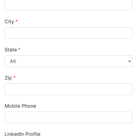
City
*
State
*
Zip
*
Mobile Phone
LinkedIn Profile