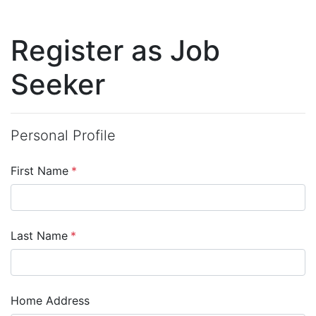
Register as Job
Seeker
Personal Profile
First Name
*
Last Name
*
Home Address