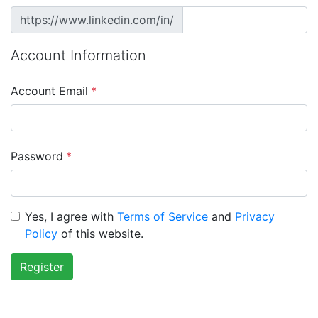
https://www.linkedin.com/in/
Account Information
Account Email
*
Password
*
Yes, I agree with
Terms of Service
and
Privacy
Policy
of this website.
Register