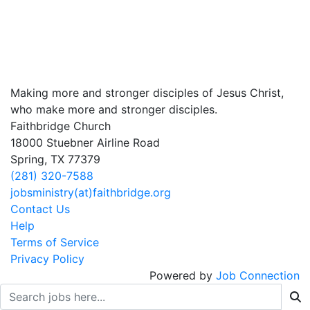
Making more and stronger disciples of Jesus Christ,
who make more and stronger disciples.
Faithbridge Church
18000 Stuebner Airline Road
Spring, TX 77379
(281) 320-7588
jobsministry(at)faithbridge.org
Contact Us
Help
Terms of Service
Privacy Policy
Powered by
Job Connection