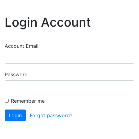
Login Account
Account Email
Password
Remember me
Login
Forgot password?